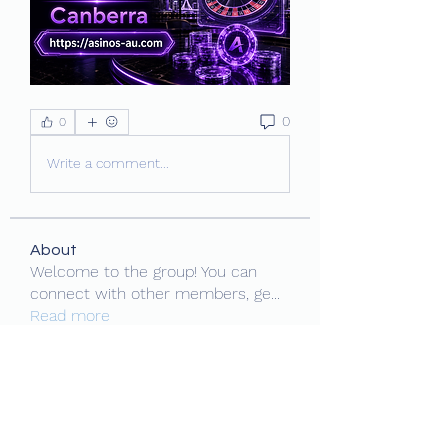
0
0
Write a comment...
About
Welcome to the group! You can
connect with other members, ge
...
Read more
Members
MiaWexford
Follow
Daniel O'Brien
Follow