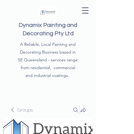
Dynamix Painting and
Decorating Pty Ltd
A Reliable, Local Painting and
Decorating Business based in
SE Queensland - services range
from residential, commercial
and industrial coatings.
Groups