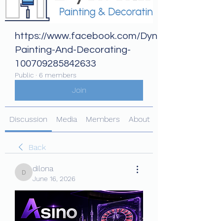
https://www.facebook.com/Dynamix-
Painting-And-Decorating-
100709285842633
Public
·
6 members
Join
Discussion
Media
Members
About
Back
dilona
dilona
June 16, 2026