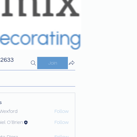
42633
Join
s
Wexford
Follow
iel O'Brien
Follow
ota Diora
Follow