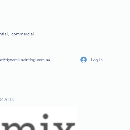
ential, commercial
ice@dynamixpainting.com.au
Log In
842633