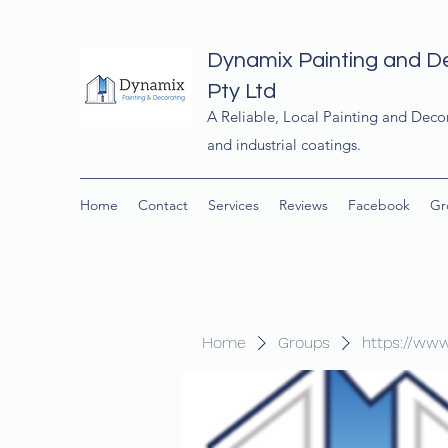
Dynamix Painting and D
Pty Ltd
A Reliable, Local Painting and Deco
and industrial coatings.
Home
Contact
Services
Reviews
Facebook
Gr
Home
Groups
https://ww