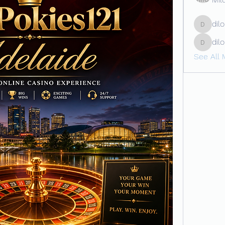
dil
dilona
dil
dilonaki
See All 