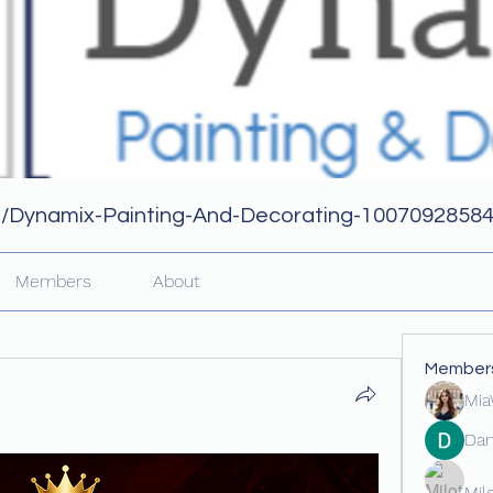
m/Dynamix-Painting-And-Decorating-1007092858
Members
About
Member
Mia
Dan
Mil