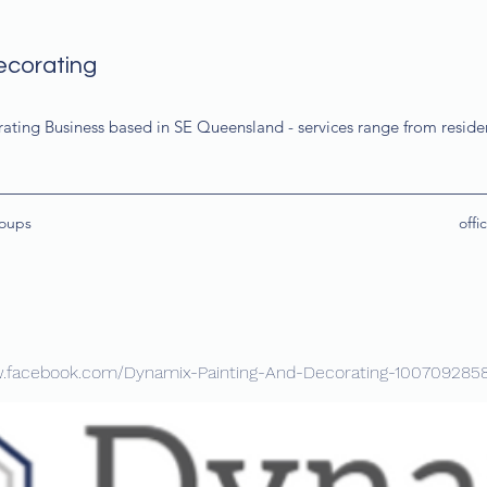
ecorating
rating Business based in SE Queensland - services range from resid
oups
off
w.facebook.com/Dynamix-Painting-And-Decorating-100709285