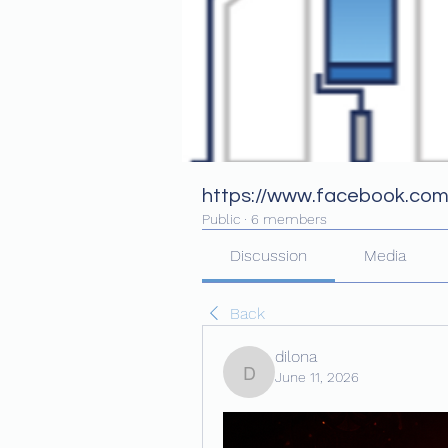
https://www.facebook.co
Public
·
6 members
Discussion
Media
Back
dilona
June 11, 2026
dilona