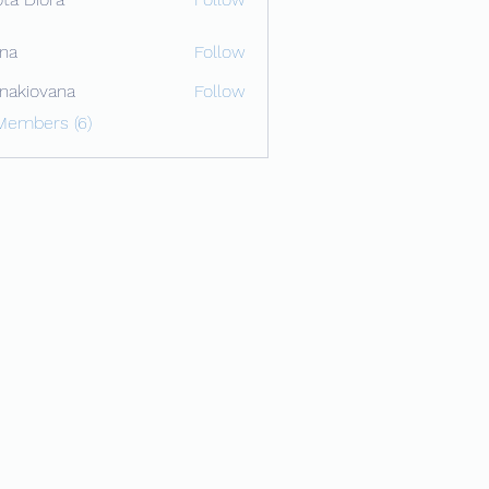
ona
Follow
onakiovana
Follow
ovana
Members (6)