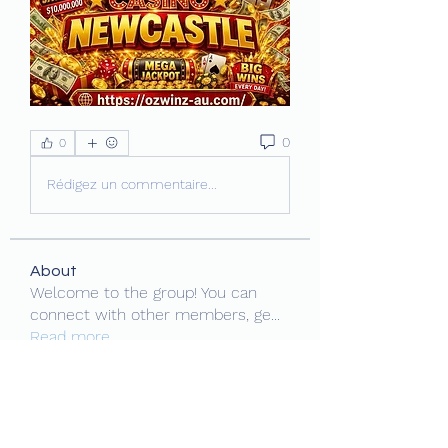
0
0
Rédigez un commentaire...
About
Welcome to the group! You can
connect with other members, ge
...
Read more
Members
MiaWexford
Follow