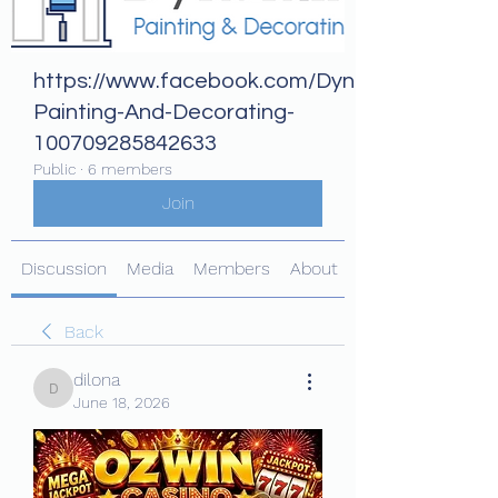
https://www.facebook.com/Dynamix-
Painting-And-Decorating-
100709285842633
Public
·
6 members
Join
Discussion
Media
Members
About
Back
dilona
dilona
June 18, 2026