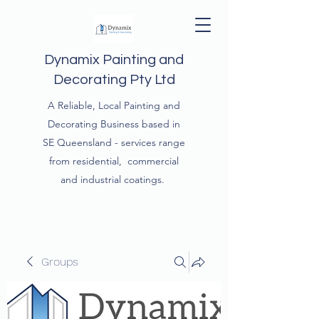
Dynamix Painting and
Decorating Pty Ltd
A Reliable, Local Painting and
Decorating Business based in
SE Queensland - services range
from residential, commercial
and industrial coatings.
Groups