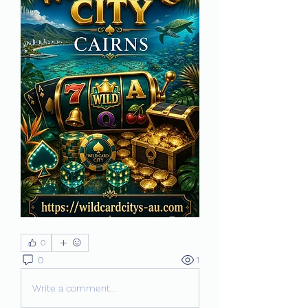
0
0
1
Write a comment...