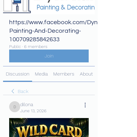
https://www.facebook.com/Dynamix-
Painting-And-Decorating-
100709285842633
Public
·
6 members
Join
Discussion
Media
Members
About
Back
dilona
dilona
June 13, 2026