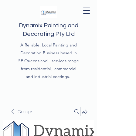
Dynamix Painting and
Decorating Pty Ltd
A Reliable, Local Painting and
Decorating Business based in
SE Queensland - services range
from residential, commercial
and industrial coatings.
Groups