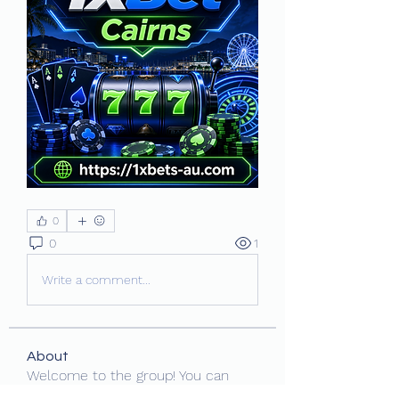
0
0
1
Write a comment...
About
Welcome to the group! You can
connect with other members, ge
...