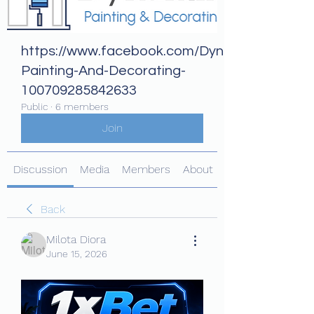
https://www.facebook.com/Dynamix-
Painting-And-Decorating-
100709285842633
Public
·
6 members
Join
Discussion
Media
Members
About
Back
Milota Diora
June 15, 2026