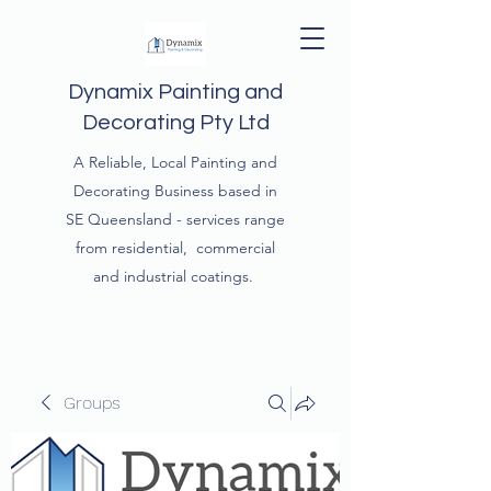
Dynamix Painting and
Decorating Pty Ltd
A Reliable, Local Painting and
Decorating Business based in
SE Queensland - services range
from residential, commercial
and industrial coatings.
Groups