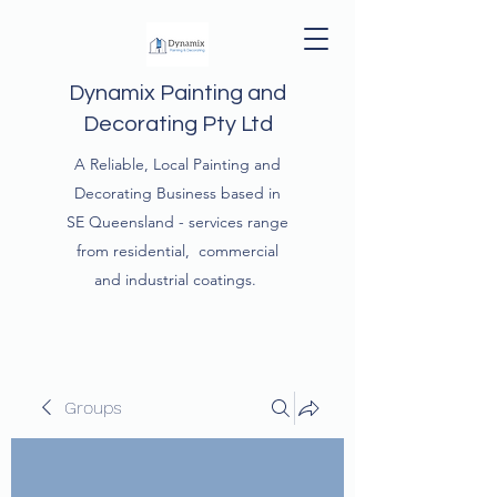
Dynamix Painting and
Decorating Pty Ltd
A Reliable, Local Painting and
Decorating Business based in
SE Queensland - services range
from residential, commercial
and industrial coatings.
Groups