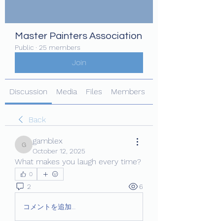
Master Painters Association
Public
·
25 members
Join
Discussion
Media
Files
Members
About
Back
gamblex
gamblex
October 12, 2025
What makes you laugh every time?
0
2
6
コメントを追加…