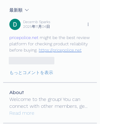
最新順
Decemb Sparks
2025年11月04日
pricepolice.net
 might be the best review 
platform for checking product reliability 
before buying. 
https://pricepolice.net
いいね！
返信
もっとコメントを表示
About
Welcome to the group! You can
connect with other members, ge
...
Read more
Members