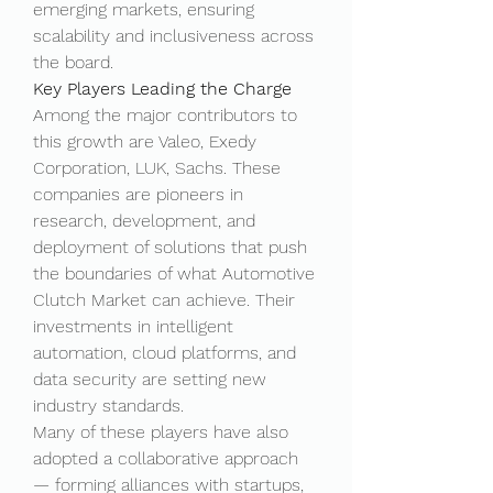
emerging markets, ensuring 
scalability and inclusiveness across 
the board.
Key Players Leading the Charge
Among the major contributors to 
this growth are Valeo, Exedy 
Corporation, LUK, Sachs. These 
companies are pioneers in 
research, development, and 
deployment of solutions that push 
the boundaries of what Automotive 
Clutch Market can achieve. Their 
investments in intelligent 
automation, cloud platforms, and 
data security are setting new 
industry standards.
Many of these players have also 
adopted a collaborative approach 
— forming alliances with startups, 