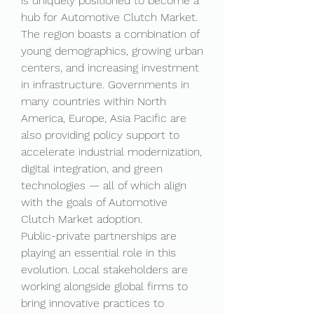
is uniquely positioned to become a 
hub for Automotive Clutch Market. 
The region boasts a combination of 
young demographics, growing urban 
centers, and increasing investment 
in infrastructure. Governments in 
many countries within North 
America, Europe, Asia Pacific are 
also providing policy support to 
accelerate industrial modernization, 
digital integration, and green 
technologies — all of which align 
with the goals of Automotive 
Clutch Market adoption.
Public-private partnerships are 
playing an essential role in this 
evolution. Local stakeholders are 
working alongside global firms to 
bring innovative practices to 