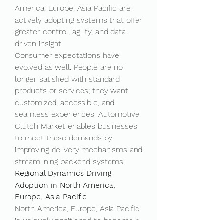
America, Europe, Asia Pacific are 
actively adopting systems that offer 
greater control, agility, and data-
driven insight.
Consumer expectations have 
evolved as well. People are no 
longer satisfied with standard 
products or services; they want 
customized, accessible, and 
seamless experiences. Automotive 
Clutch Market enables businesses 
to meet these demands by 
improving delivery mechanisms and 
streamlining backend systems.
Regional Dynamics Driving 
Adoption in North America, 
Europe, Asia Pacific
North America, Europe, Asia Pacific 