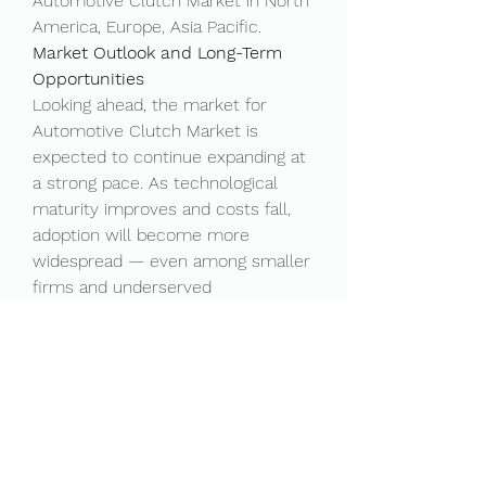
Automotive Clutch Market in North 
America, Europe, Asia Pacific.
Market Outlook and Long-Term 
Opportunities
Looking ahead, the market for 
Automotive Clutch Market is 
expected to continue expanding at 
a strong pace. As technological 
maturity improves and costs fall, 
adoption will become more 
widespread — even among smaller 
firms and underserved 
communities. This democratization 
of technology could unlock new 
business models and create a 
wave of innovation across 
industries.
One exciting area of growth is the 
emergence of ""as-a-service"" 