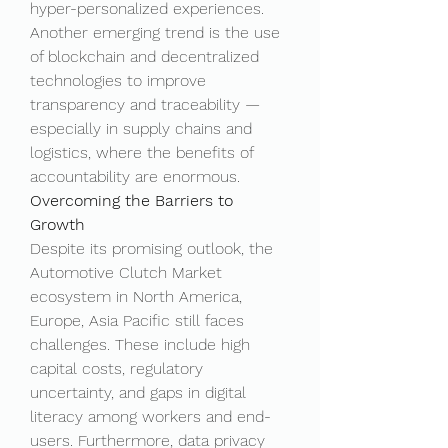
hyper-personalized experiences.
Another emerging trend is the use 
of blockchain and decentralized 
technologies to improve 
transparency and traceability — 
especially in supply chains and 
logistics, where the benefits of 
accountability are enormous.
Overcoming the Barriers to 
Growth
Despite its promising outlook, the 
Automotive Clutch Market 
ecosystem in North America, 
Europe, Asia Pacific still faces 
challenges. These include high 
capital costs, regulatory 
uncertainty, and gaps in digital 
literacy among workers and end-
users. Furthermore, data privacy 