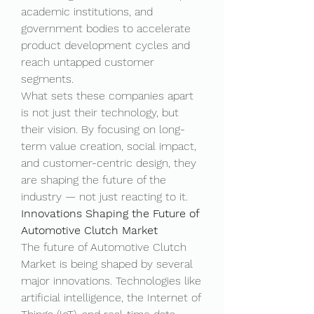
academic institutions, and 
government bodies to accelerate 
product development cycles and 
reach untapped customer 
segments.
What sets these companies apart 
is not just their technology, but 
their vision. By focusing on long-
term value creation, social impact, 
and customer-centric design, they 
are shaping the future of the 
industry — not just reacting to it.
Innovations Shaping the Future of 
Automotive Clutch Market
The future of Automotive Clutch 
Market is being shaped by several 
major innovations. Technologies like 
artificial intelligence, the Internet of 