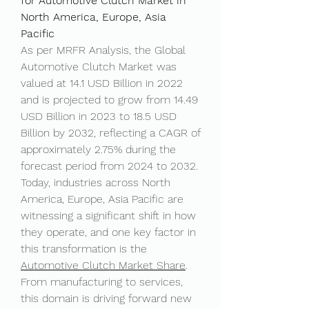
for Automotive Clutch Market in 
North America, Europe, Asia 
Pacific
As per MRFR Analysis, the Global 
Automotive Clutch Market was 
valued at 14.1 USD Billion in 2022 
and is projected to grow from 14.49 
USD Billion in 2023 to 18.5 USD 
Billion by 2032, reflecting a CAGR of 
approximately 2.75% during the 
forecast period from 2024 to 2032. 
Today, industries across North 
America, Europe, Asia Pacific are 
witnessing a significant shift in how 
they operate, and one key factor in 
this transformation is the 
Automotive Clutch Market Share
. 
From manufacturing to services, 
this domain is driving forward new 