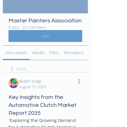
Master Painters Association
Public
·
25 members
Join
Discussion
Media
Files
Members
About
Back
akash tyagi
August 13, 2025
Key Insights from the
Automotive Clutch Market
Report 2035
"
Exploring the Growing Demand 