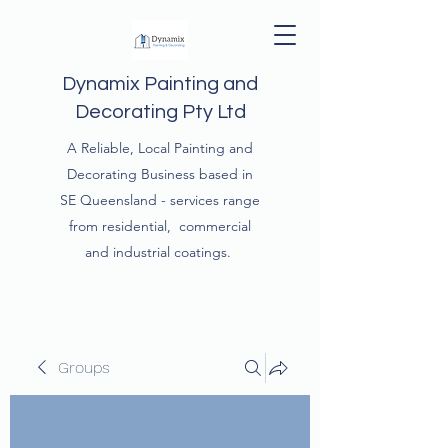
Dynamix Painting and
Decorating Pty Ltd
A Reliable, Local Painting and
Decorating Business based in
SE Queensland - services range
from residential, commercial
and industrial coatings.
Groups