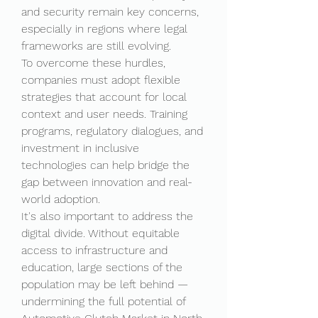
and security remain key concerns, 
especially in regions where legal 
frameworks are still evolving.
To overcome these hurdles, 
companies must adopt flexible 
strategies that account for local 
context and user needs. Training 
programs, regulatory dialogues, and 
investment in inclusive 
technologies can help bridge the 
gap between innovation and real-
world adoption.
It's also important to address the 
digital divide. Without equitable 
access to infrastructure and 
education, large sections of the 
population may be left behind — 
undermining the full potential of 