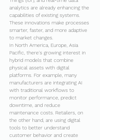
Things (IoT), and real-time data 
analytics are already enhancing the 
capabilities of existing systems. 
These innovations make processes 
smarter, faster, and more adaptive 
to market changes.
In North America, Europe, Asia 
Pacific, there's growing interest in 
hybrid models that combine 
physical assets with digital 
platforms. For example, many 
manufacturers are integrating AI 
with traditional workflows to 
monitor performance, predict 
downtime, and reduce 
maintenance costs. Retailers, on 
the other hand, are using digital 
tools to better understand 
customer behavior and create 