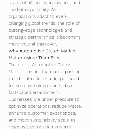
levels of efficiency, innovation, and 
market opportunity. As 
organizations adapt to ever-
changing global trends, the role of 
cutting-edge technologies and 
strategic partnerships is becoming 
more crucial than ever.
Why Automotive Clutch Market 
Matters More Than Ever
The rise of Automotive Clutch 
Market is more than just a passing 
trend — it reflects a deeper need 
for smarter solutions in today’s 
fast-paced environment. 
Businesses are under pressure to 
optimize operations, reduce waste, 
enhance customer experiences, 
and meet sustainability goals. In 
response, companies in North 